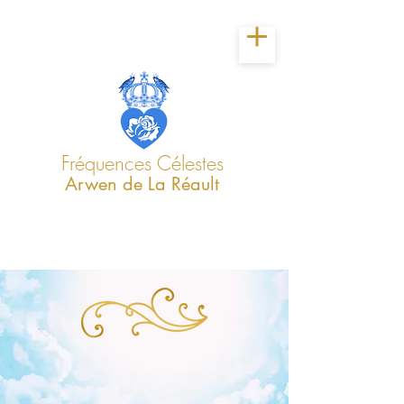
Fréquences Célestes
Arwen de La Réault
BIOGRAPHY